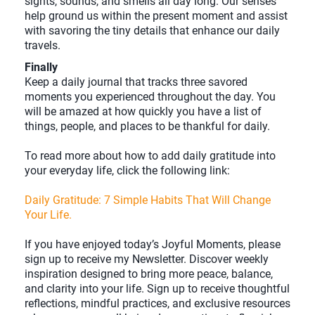
sights, sounds, and smells all day long. Our senses
help ground us within the present moment and assist
with savoring the tiny details that enhance our daily
travels.
Finally
Keep a daily journal that tracks three savored
moments you experienced throughout the day. You
will be amazed at how quickly you have a list of
things, people, and places to be thankful for daily.
To read more about how to add daily gratitude into
your everyday life, click the following link:
Daily Gratitude: 7 Simple Habits That Will Change
Your Life.
If you have enjoyed today’s Joyful Moments, please
sign up to receive my Newsletter. Discover weekly
inspiration designed to bring more peace, balance,
and clarity into your life. Sign up to receive thoughtful
reflections, mindful practices, and exclusive resources