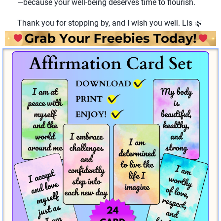
—because your well-being deserves time to flourish.
Thank you for stopping by, and I wish you well. Lis 🌿
✨