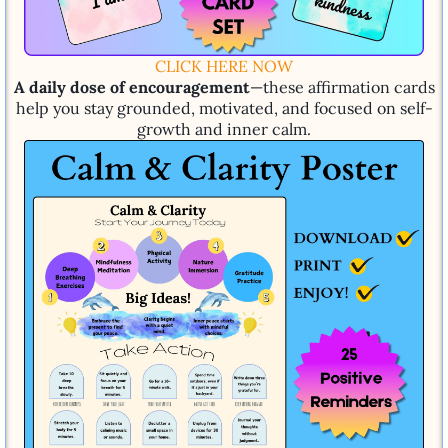
CLICK HERE NOW
A daily dose of encouragement
—these affirmation cards
help you stay grounded, motivated, and focused on self-
growth and inner calm.