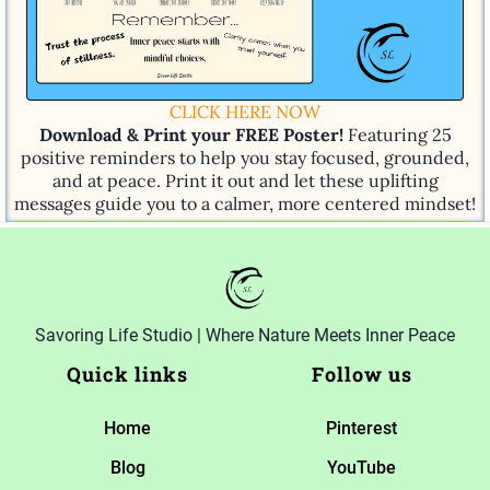
CLICK HERE NOW
Download & Print your FREE Poster!
Featuring 25
positive reminders to help you stay focused, grounded,
and at peace. Print it out and let these uplifting
messages guide you to a calmer, more centered mindset!
Savoring Life Studio | Where Nature Meets Inner Peace
Quick links
Follow us
Home
Pinterest
Blog
YouTube