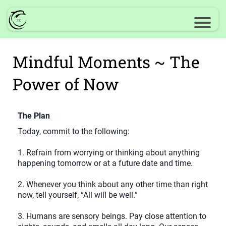
Mindful Moments ~ The
Power of Now
The Plan
Today, commit to the following:
1. Refrain from worrying or thinking about anything
happening tomorrow or at a future date and time.
2. Whenever you think about any other time than right
now, tell yourself, “All will be well.”
3. Humans are sensory beings. Pay close attention to